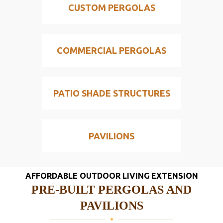
CUSTOM PERGOLAS
COMMERCIAL PERGOLAS
PATIO SHADE STRUCTURES
PAVILIONS
AFFORDABLE OUTDOOR LIVING EXTENSION
PRE-BUILT PERGOLAS AND
PAVILIONS