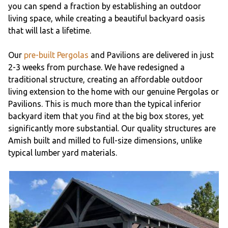
you can spend a fraction by establishing an outdoor
living space, while creating a beautiful backyard oasis
that will last a lifetime.
Our
pre-built Pergolas
and Pavilions are delivered in just
2-3 weeks from purchase. We have redesigned a
traditional structure, creating an affordable outdoor
living extension to the home with our genuine Pergolas or
Pavilions. This is much more than the typical inferior
backyard item that you find at the big box stores, yet
significantly more substantial. Our quality structures are
Amish built and milled to full-size dimensions, unlike
typical lumber yard materials.