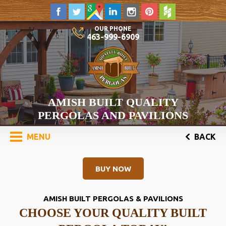
OUR PHONE
463-999-6909
AMISH BUILT QUALITY
PERGOLAS AND PAVILIONS
MENU
BACK
BUY NOW
AMISH BUILT PERGOLAS & PAVILIONS
CHOOSE YOUR QUALITY BUILT