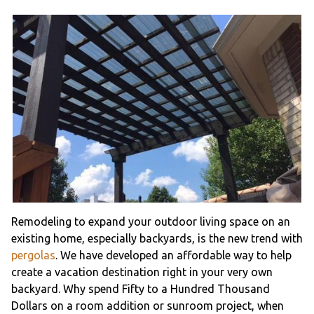
Remodeling to expand your outdoor living space on an
existing home, especially backyards, is the new trend with
pergolas
. We have developed an affordable way to help
create a vacation destination right in your very own
backyard. Why spend Fifty to a Hundred Thousand
Dollars on a room addition or sunroom project, when