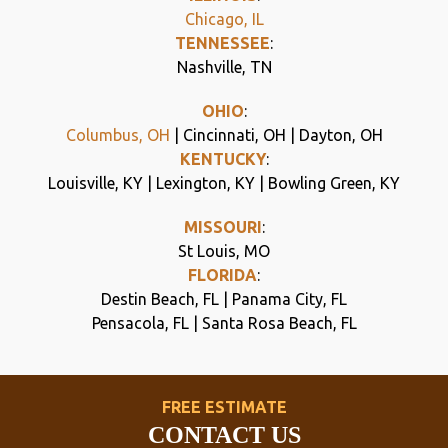
Chicago, IL
TENNESSEE
:
Nashville, TN
OHIO
:
Columbus, OH
| Cincinnati, OH | Dayton, OH
KENTUCKY
:
Louisville, KY | Lexington, KY | Bowling Green, KY
MISSOURI
:
St Louis, MO
FLORIDA
:
Destin Beach, FL | Panama City, FL
Pensacola, FL | Santa Rosa Beach, FL
FREE ESTIMATE
CONTACT US