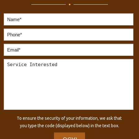
To ensure the security of your information, we ask that
you type the code (displayed below) in the text box.