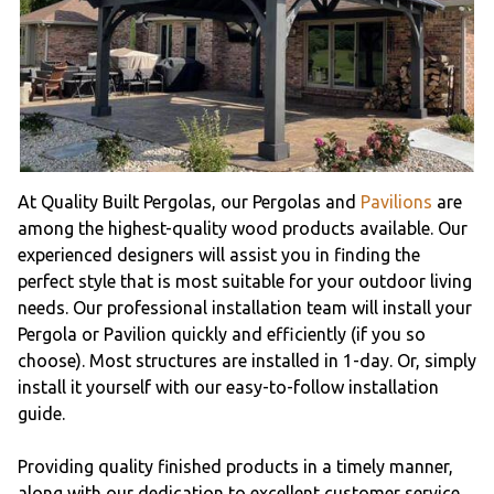
At Quality Built Pergolas, our Pergolas and
Pavilions
are
among the highest-quality wood products available. Our
experienced designers will assist you in finding the
perfect style that is most suitable for your outdoor living
needs. Our professional installation team will install your
Pergola or Pavilion quickly and efficiently (if you so
choose). Most structures are installed in 1-day. Or, simply
install it yourself with our easy-to-follow installation
guide.
Providing quality finished products in a timely manner,
along with our dedication to excellent customer service,