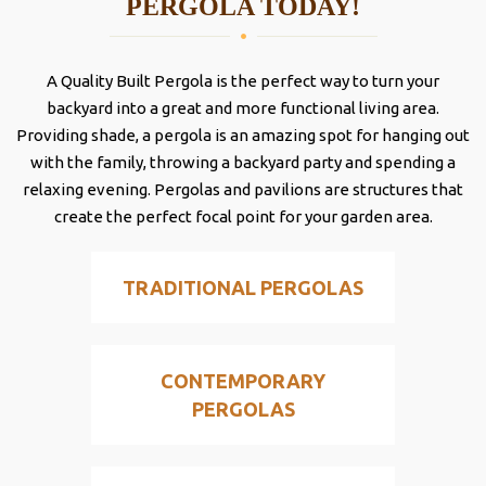
PERGOLA TODAY!
A Quality Built Pergola is the perfect way to turn your
backyard into a great and more functional living area.
Providing shade, a pergola is an amazing spot for hanging out
with the family, throwing a backyard party and spending a
relaxing evening. Pergolas and pavilions are structures that
create the perfect focal point for your garden area.
TRADITIONAL PERGOLAS
CONTEMPORARY
PERGOLAS