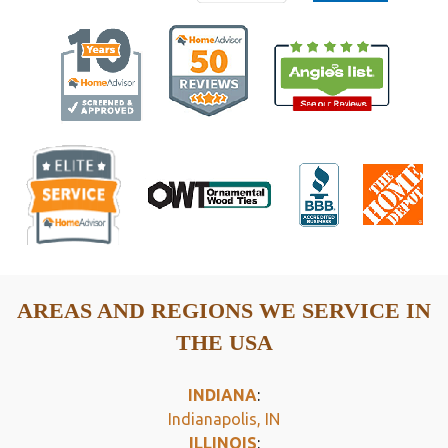
AREAS AND REGIONS WE SERVICE IN
THE USA
INDIANA
:
Indianapolis, IN
ILLINOIS
: