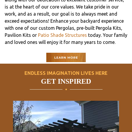
is at the heart of our core values. We take pride in our
work, and as a result, our goal is to always meet and
exceed expectations! Enhance your backyard experience
with one of our custom Pergolas, pre-built Pergola Kits,
Pavilion Kits or
Patio Shade Structures
today. Your family
and loved ones will enjoy it for many years to come.
ENDLESS IMAGINATION LIVES HERE
GET INSPIRED