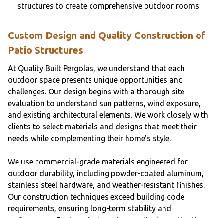
structures to create comprehensive outdoor rooms.
Custom Design and Quality Construction of
Patio Structures
At Quality Built Pergolas, we understand that each
outdoor space presents unique opportunities and
challenges. Our design begins with a thorough site
evaluation to understand sun patterns, wind exposure,
and existing architectural elements. We work closely with
clients to select materials and designs that meet their
needs while complementing their home's style.
We use commercial-grade materials engineered for
outdoor durability, including powder-coated aluminum,
stainless steel hardware, and weather-resistant finishes.
Our construction techniques exceed building code
requirements, ensuring long-term stability and