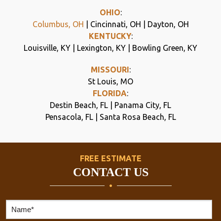
OHIO
:
Columbus, OH
| Cincinnati, OH | Dayton, OH
KENTUCKY
:
Louisville, KY | Lexington, KY | Bowling Green, KY
MISSOURI
:
St Louis, MO
FLORIDA
:
Destin Beach, FL | Panama City, FL
Pensacola, FL | Santa Rosa Beach, FL
FREE ESTIMATE
CONTACT US