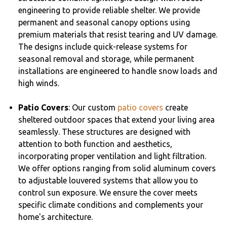
engineering to provide reliable shelter. We provide
permanent and seasonal canopy options using
premium materials that resist tearing and UV damage.
The designs include quick-release systems for
seasonal removal and storage, while permanent
installations are engineered to handle snow loads and
high winds.
Patio Covers
: Our custom
patio covers
create
sheltered outdoor spaces that extend your living area
seamlessly. These structures are designed with
attention to both function and aesthetics,
incorporating proper ventilation and light filtration.
We offer options ranging from solid aluminum covers
to adjustable louvered systems that allow you to
control sun exposure. We ensure the cover meets
specific climate conditions and complements your
home's architecture.