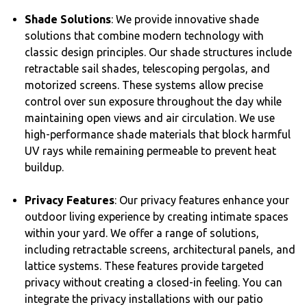
Shade Solutions
: We provide innovative shade
solutions that combine modern technology with
classic design principles. Our shade structures include
retractable sail shades, telescoping pergolas, and
motorized screens. These systems allow precise
control over sun exposure throughout the day while
maintaining open views and air circulation. We use
high-performance shade materials that block harmful
UV rays while remaining permeable to prevent heat
buildup.
Privacy Features
: Our privacy features enhance your
outdoor living experience by creating intimate spaces
within your yard. We offer a range of solutions,
including retractable screens, architectural panels, and
lattice systems. These features provide targeted
privacy without creating a closed-in feeling. You can
integrate the privacy installations with our patio