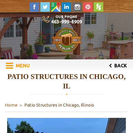
OUR PHONE
463-999-6909
MENU
BACK
PATIO STRUCTURES IN CHICAGO,
IL
Home
Patio Structures in Chicago, Illinois