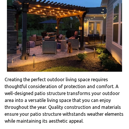
Creating the perfect outdoor living space requires
thoughtful consideration of protection and comfort. A
well-designed patio structure transforms your outdoor
area into a versatile living space that you can enjoy
throughout the year. Quality construction and materials
ensure your patio structure withstands weather elements
while maintaining its aesthetic appeal.