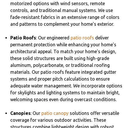
motorized options with wind sensors, remote
controls, and traditional manual systems. We use
fade-resistant fabrics in an extensive range of colors
and patterns to complement your home's exterior.
Patio Roofs
: Our engineered
patio roofs
deliver
permanent protection while enhancing your home's
architectural appeal. To match your home's design,
these solid structures are built using high-grade
aluminum, polycarbonate, or traditional roofing
materials. Our patio roofs feature integrated gutter
systems and proper pitch calculations to ensure
adequate water management. We incorporate options
for skylights and lighting systems to maintain bright,
welcoming spaces even during overcast conditions.
Canopies
: Our
patio canopy
solutions offer versatile
coverage for various outdoor activities. These
structures combine lightweight design with robust