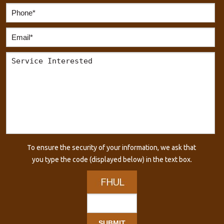
To ensure the security of your information, we ask that
you type the code (displayed below) in the text box.