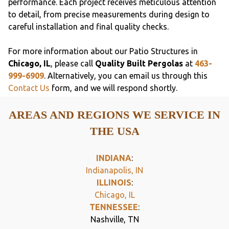
performance. Each project receives meticulous attention
to detail, from precise measurements during design to
careful installation and final quality checks.
For more information about our Patio Structures in
Chicago, IL
, please call
Quality Built Pergolas
at
463-
999-6909
. Alternatively, you can email us through this
Contact Us
form, and we will respond shortly.
AREAS AND REGIONS WE SERVICE IN
THE USA
INDIANA
:
Indianapolis, IN
ILLINOIS
:
Chicago, IL
TENNESSEE
:
Nashville, TN