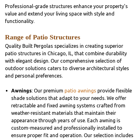
Professional-grade structures enhance your property's
value and extend your living space with style and
functionality.
Range of Patio Structures
Quality Built Pergolas specializes in creating superior
patio structures in Chicago, IL, that combine durability
with elegant design. Our comprehensive selection of
outdoor solutions caters to diverse architectural styles
and personal preferences.
Awnings
: Our premium
patio awnings
provide flexible
shade solutions that adapt to your needs. We offer
retractable and fixed awning systems crafted from
weather-resistant materials that maintain their
appearance through years of use. Each awning is
custom-measured and professionally installed to
ensure proper fit and operation. Our selection includes