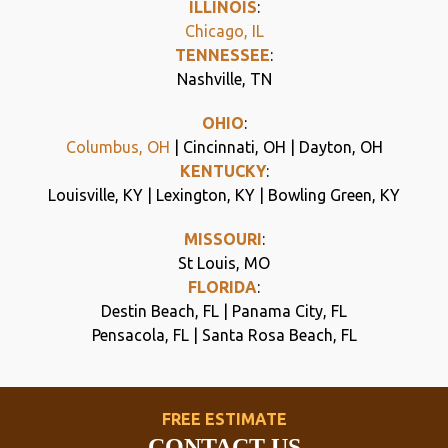
ILLINOIS
:
Chicago, IL
TENNESSEE
:
Nashville, TN
OHIO
:
Columbus, OH
| Cincinnati, OH | Dayton, OH
KENTUCKY
:
Louisville, KY | Lexington, KY | Bowling Green, KY
MISSOURI
:
St Louis, MO
FLORIDA
:
Destin Beach, FL | Panama City, FL
Pensacola, FL | Santa Rosa Beach, FL
FREE ESTIMATE
CONTACT US