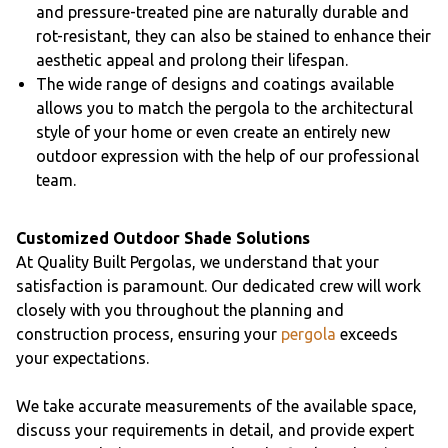
and pressure-treated pine are naturally durable and
rot-resistant, they can also be stained to enhance their
aesthetic appeal and prolong their lifespan.
The wide range of designs and coatings available
allows you to match the pergola to the architectural
style of your home or even create an entirely new
outdoor expression with the help of our professional
team.
Customized Outdoor Shade Solutions
At Quality Built Pergolas, we understand that your
satisfaction is paramount. Our dedicated crew will work
closely with you throughout the planning and
construction process, ensuring your
pergola
exceeds
your expectations.
We take accurate measurements of the available space,
discuss your requirements in detail, and provide expert