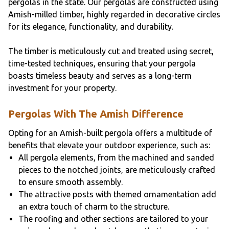
pergolas in the state. Our pergolas are constructed using
Amish-milled timber, highly regarded in decorative circles
for its elegance, functionality, and durability.
The timber is meticulously cut and treated using secret,
time-tested techniques, ensuring that your pergola
boasts timeless beauty and serves as a long-term
investment for your property.
Pergolas With The Amish Difference
Opting for an Amish-built pergola offers a multitude of
benefits that elevate your outdoor experience, such as:
All pergola elements, from the machined and sanded
pieces to the notched joints, are meticulously crafted
to ensure smooth assembly.
The attractive posts with themed ornamentation add
an extra touch of charm to the structure.
The roofing and other sections are tailored to your