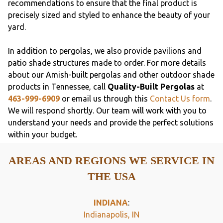
recommendations to ensure that the final product is
precisely sized and styled to enhance the beauty of your
yard.
In addition to pergolas, we also provide pavilions and
patio shade structures made to order. For more details
about our Amish-built pergolas and other outdoor shade
products in Tennessee, call
Quality-Built Pergolas
at
463-999-6909
or email us through this
Contact Us form
.
We will respond shortly. Our team will work with you to
understand your needs and provide the perfect solutions
within your budget.
AREAS AND REGIONS WE SERVICE IN
THE USA
INDIANA
:
Indianapolis, IN