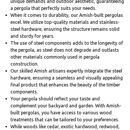
unique demands and outdoor aesthetic, guaranteeing
a pergola that perfectly suits your needs.
When it comes to durability, our Amish-built pergolas
excel. We utilize top-quality materials and stainless-
steel hardware, ensuring the structure remains solid
and sturdy for years.
The use of steel components adds to the longevity of
the pergola, as steel does not degrade and outlasts
other materials commonly used in pergola
construction.
Our skilled Amish artisans expertly integrate the steel
hardware, ensuring a seamless and visually appealing
final product that enhances the beauty of the timber
components.
Your pergola should reflect your taste and
complement your backyard and garden. With Amish-
built pergolas, you have access to various wood
treatments that can be tailored to your preferences.
While woods like cedar, exotic hardwood, redwood,