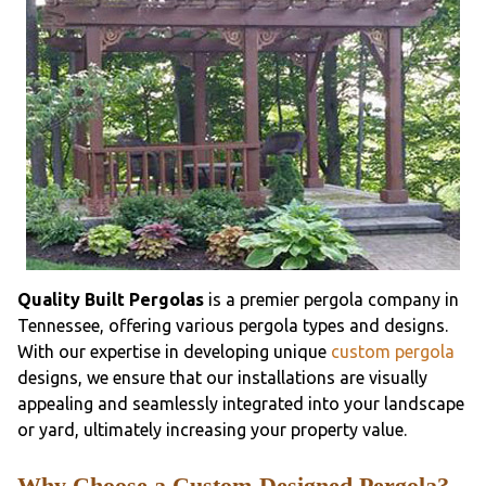
Quality Built Pergolas
is a premier pergola company in
Tennessee, offering various pergola types and designs.
With our expertise in developing unique
custom pergola
designs, we ensure that our installations are visually
appealing and seamlessly integrated into your landscape
or yard, ultimately increasing your property value.
Why Choose a Custom-Designed Pergola?