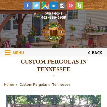
OUR PHONE
463-999-6909
MENU
BACK
CUSTOM PERGOLAS IN
TENNESSEE
Home
Custom Pergolas in Tennessee