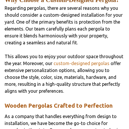
Regarding pergolas, there are several reasons why you
should consider a custom-designed installation for your
yard. One of the primary benefits is protection from the
elements. Our team carefully plans each pergola to
ensure it blends harmoniously with your property,
creating a seamless and natural fit.
This allows you to enjoy your outdoor space throughout
the year. Moreover, our
custom-designed pergolas
offer
extensive personalization options, allowing you to
choose the style, color, size, materials, hardware, and
more, resulting in a high-quality structure that perfectly
aligns with your preferences.
Wooden Pergolas Crafted to Perfection
As a company that handles everything from design to
installation, we have become the go-to choice for