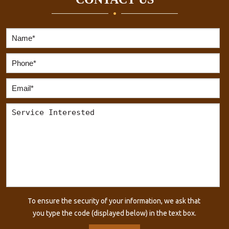
To ensure the security of your information, we ask that
you type the code (displayed below) in the text box.