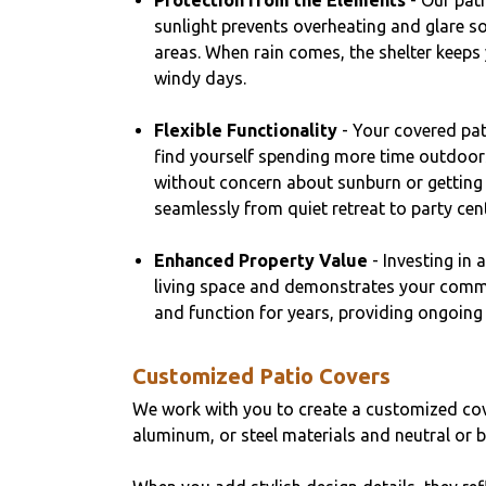
Protection from the Elements
- Our pati
sunlight prevents overheating and glare s
areas. When rain comes, the shelter keeps
windy days.
Flexible Functionality
- Your covered pat
find yourself spending more time outdoors.
without concern about sunburn or getting
seamlessly from quiet retreat to party cent
Enhanced Property Value
- Investing in 
living space and demonstrates your commit
and function for years, providing ongoing 
Customized Patio Covers
We work with you to create a customized cov
aluminum, or steel materials and neutral or bo