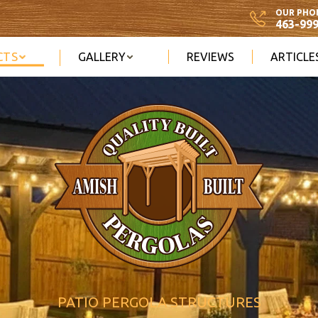
OUR PHO
463-99
CTS
GALLERY
REVIEWS
ARTICLE
PATIO PERGOLA STRUCTURES