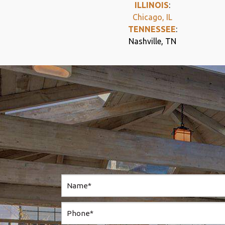
ILLINOIS
:
Chicago, IL
TENNESSEE
:
Nashville, TN