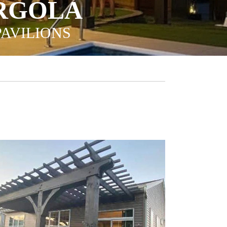
ERGOLA
PAVILIONS