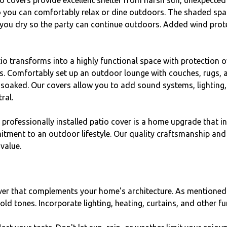
o covers provide excellent shelter from harsh sun, unexpected
o you can comfortably relax or dine outdoors. The shaded spac
 you dry so the party can continue outdoors. Added wind prote
io transforms into a highly functional space with protection o
 Comfortably set up an outdoor lounge with couches, rugs, and
 soaked. Our covers allow you to add sound systems, lighting
ral.
a professionally installed patio cover is a home upgrade that i
ment to an outdoor lifestyle. Our quality craftsmanship and d
value.
er that complements your home's architecture. As mentioned 
ld tones. Incorporate lighting, heating, curtains, and other fu