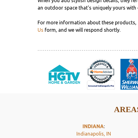
When you add stylish design details, they refl
an outdoor space that's uniquely yours with 
For more information about these products, 
Us
form, and we will respond shortly.
AREAS
INDIANA
:
Indianapolis, IN