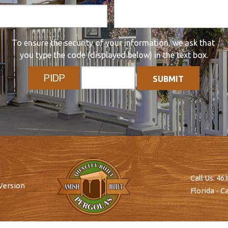
To ensure the security of your information, we ask that
you type the code (displayed below) in the text box.
Call Us:
463
Version
Florida - Ca