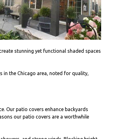
y create stunning yet functional shaded spaces
 in the Chicago area, noted for quality,
pace. Our patio covers enhance backyards
easons our patio covers are a worthwhile