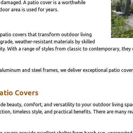
-damaged. A patio cover is a worthwhile
oor area is used for years.
 patio covers that transform outdoor living
grade, weather-resistant materials by skilled
ility. With a range of styles from classic to contemporary, the
aluminum and steel frames, we deliver exceptional patio covers
Patio Covers
vide beauty, comfort, and versatility to your outdoor living s
tion, timeless style, and practical benefits. There are many r