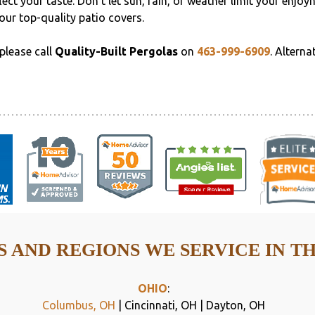
ect your taste. Don't let sun, rain, or weather limit your enjoy
our top-quality patio covers.
please call
Quality-Built Pergolas
on
463-999-6909
. Alterna
 AND REGIONS WE SERVICE IN T
OHIO
:
Columbus, OH
| Cincinnati, OH | Dayton, OH