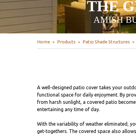
THE G
AMISH BU
Home
Products
Patio Shade Structures
A well-designed patio cover takes your outdo
functional space for daily enjoyment. By prov
from harsh sunlight, a covered patio becomes
entertaining any time of day.
With the variability of weather eliminated, y
get-togethers. The covered space also allows 