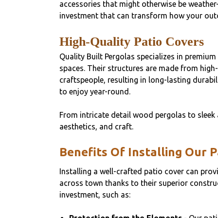
accessories that might otherwise be weather
investment that can transform how your outd
High-Quality Patio Covers
Quality Built Pergolas specializes in premium
spaces. Their structures are made from high-
craftspeople, resulting in long-lasting durab
to enjoy year-round.
From intricate detail wood pergolas to sleek 
aesthetics, and craft.
Benefits Of Installing Our 
Installing a well-crafted patio cover can pro
across town thanks to their superior construc
investment, such as: