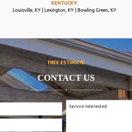
KENTUCKY
:
Louisville, KY | Lexington, KY | Bowling Green, KY
FREE ESTIMATE
CONTACT US