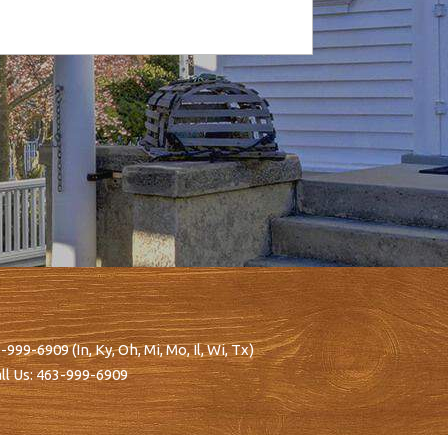
-999-6909
(In, Ky, Oh, Mi, Mo, Il, Wi, Tx)
ll Us:
463-999-6909