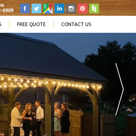
NE
9-6909
S
FREE QUOTE
CONTACT US