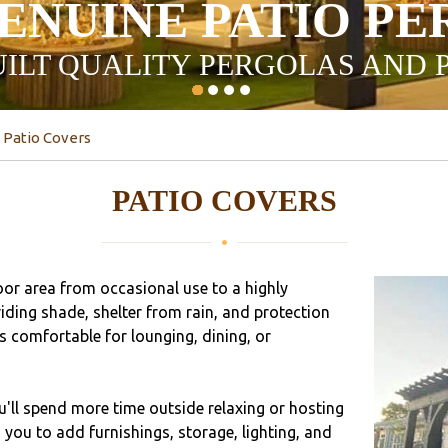
ENUINE PATIO P
ILT QUALITY PERGOLAS AND 
Patio Covers
PATIO COVERS
or area from occasional use to a highly
iding shade, shelter from rain, and protection
 comfortable for lounging, dining, or
ou'll spend more time outside relaxing or hosting
you to add furnishings, storage, lighting, and