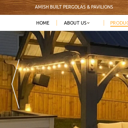
AMISH BUILT PERGOLAS & PAVILIONS
PRODU
HOME
ABOUT US