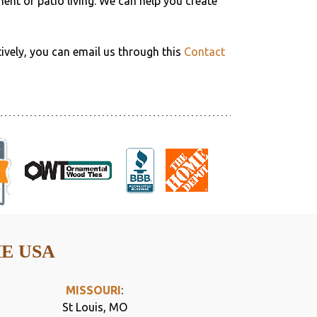
ment of patio living. We can help you create
tively, you can email us through this
Contact
HE USA
MISSOURI
:
St Louis, MO