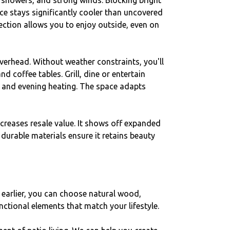
 showers, and strong winds. Blocking bright
e stays significantly cooler than uncovered
ction allows you to enjoy outside, even on
verhead. Without weather constraints, you'll
 coffee tables. Grill, dine or entertain
, and evening heating. The space adapts
ncreases resale value. It shows off expanded
urable materials ensure it retains beauty
earlier, you can choose natural wood,
nctional elements that match your lifestyle.