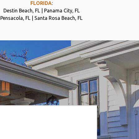
FLORIDA
:
Destin Beach, FL | Panama City, FL
Pensacola, FL | Santa Rosa Beach, FL