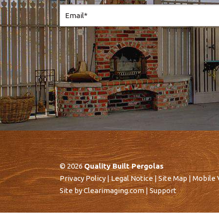
© 2026
Quality Built Pergolas
Privacy Policy
|
Legal Notice
|
Site Map
|
Mobile 
Site by
Clearimaging.com
|
Support