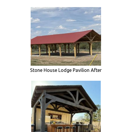
Stone House Lodge Pavilion After