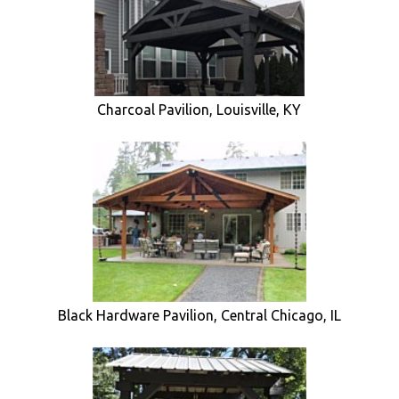
Charcoal Pavilion, Louisville, KY
Black Hardware Pavilion, Central Chicago, IL