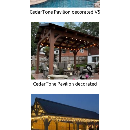
CedarTone Pavilion decorated V5
CedarTone Pavilion decorated