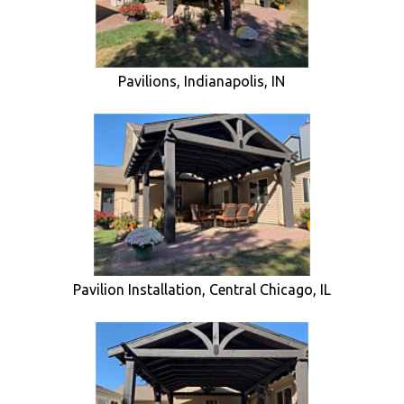
Pavilions, Indianapolis, IN
Pavilion Installation, Central Chicago, IL