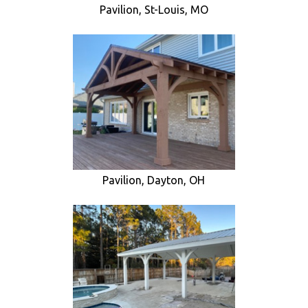
Pavilion, St-Louis, MO
Pavilion, Dayton, OH