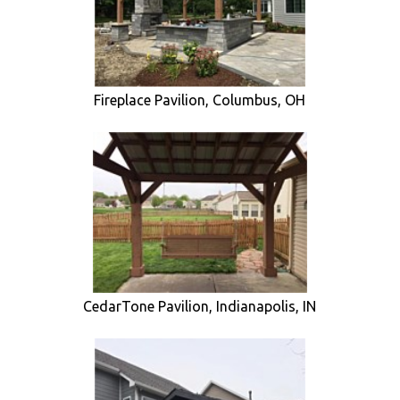
Fireplace Pavilion, Columbus, OH
CedarTone Pavilion, Indianapolis, IN