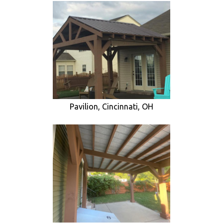
Pavilion, Cincinnati, OH