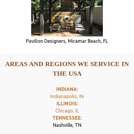
Pavilion Designers, Miramar Beach, FL
AREAS AND REGIONS WE SERVICE IN
THE USA
INDIANA
:
Indianapolis, IN
ILLINOIS
:
Chicago, IL
TENNESSEE
:
Nashville, TN