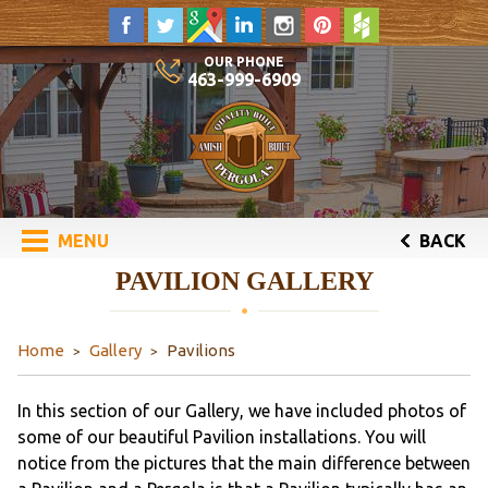
OUR PHONE
463-999-6909
MENU
BACK
PAVILION GALLERY
Home
Gallery
Pavilions
In this section of our Gallery, we have included photos of
some of our beautiful Pavilion installations. You will
notice from the pictures that the main difference between