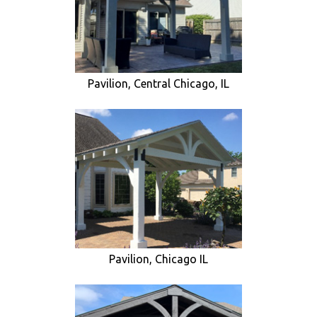
Pavilion, Central Chicago, IL
Pavilion, Chicago IL