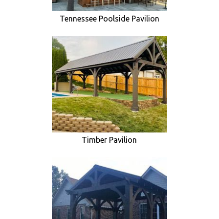
Tennessee Poolside Pavilion
Timber Pavilion