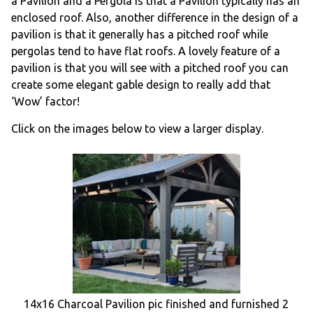
a Pavilion and a Pergola is that a Pavilion typically has an
enclosed roof. Also, another difference in the design of a
pavilion is that it generally has a pitched roof while
pergolas tend to have flat roofs. A lovely feature of a
pavilion is that you will see with a pitched roof you can
create some elegant gable design to really add that
‘Wow’ factor!
Click on the images below to view a larger display.
14x16 Charcoal Pavilion pic finished and furnished 2