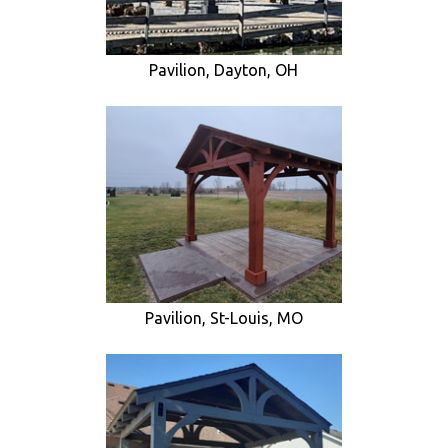
Pavilion, Dayton, OH
Pavilion, St-Louis, MO