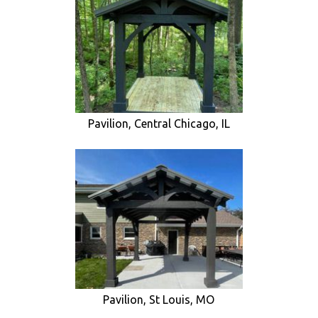
Pavilion, Central Chicago, IL
Pavilion, St Louis, MO