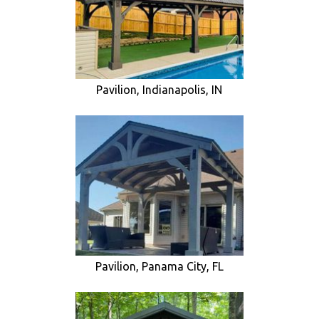
Pavilion, Indianapolis, IN
Pavilion, Panama City, FL