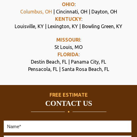
OHIO
:
Columbus, OH
| Cincinnati, OH | Dayton, OH
KENTUCKY
:
Louisville, KY | Lexington, KY | Bowling Green, KY
MISSOURI
:
St Louis, MO
FLORIDA
:
Destin Beach, FL | Panama City, FL
Pensacola, FL | Santa Rosa Beach, FL
FREE ESTIMATE
CONTACT US