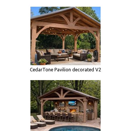
CedarTone Pavilion decorated V2