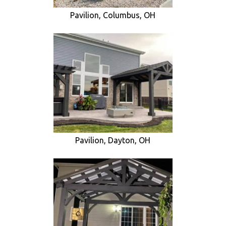
Pavilion, Columbus, OH
Pavilion, Dayton, OH