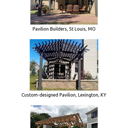
Pavilion Builders, St Louis, MO
Custom-designed Pavilion, Lexington, KY