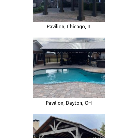
Pavilion, Chicago, IL
Pavilion, Dayton, OH