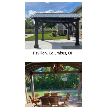
Pavilion, Columbus, OH