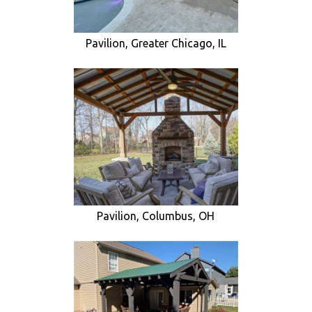
Pavilion, Greater Chicago, IL
Pavilion, Columbus, OH