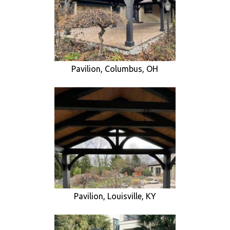
Pavilion, Columbus, OH
Pavilion, Louisville, KY