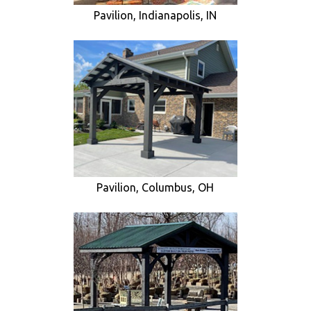
Pavilion, Indianapolis, IN
Pavilion, Columbus, OH