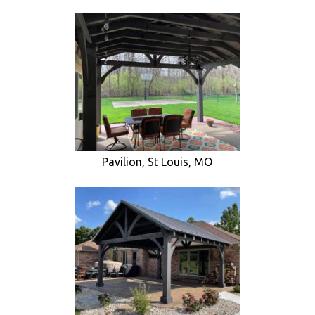
Pavilion, St Louis, MO