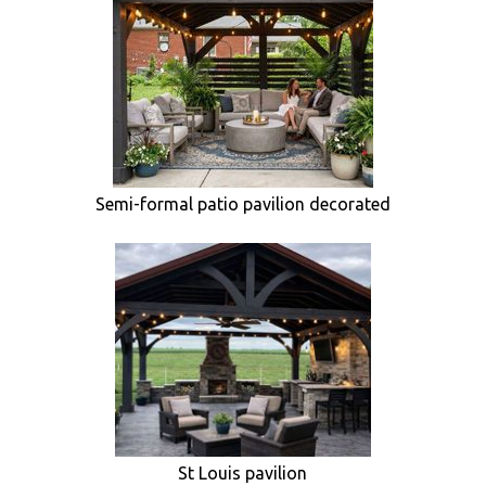
Semi-formal patio pavilion decorated
St Louis pavilion