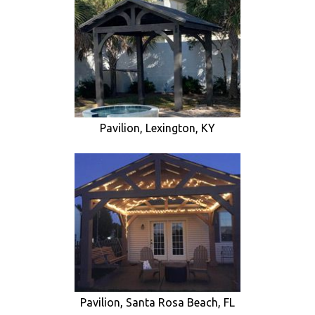
Pavilion, Lexington, KY
Pavilion, Santa Rosa Beach, FL