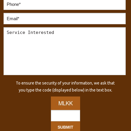
To ensure the security of your information, we ask that
you type the code (displayed below) in the text box.