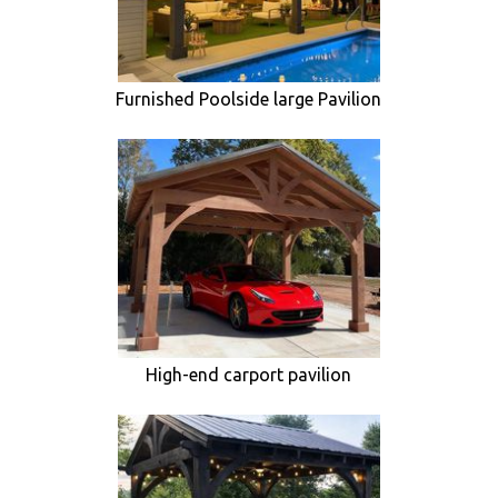
Furnished Poolside large Pavilion
High-end carport pavilion