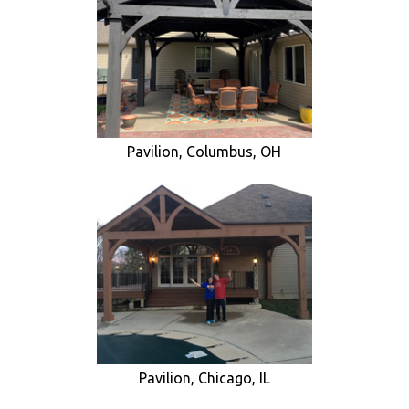
Pavilion, Columbus, OH
Pavilion, Chicago, IL