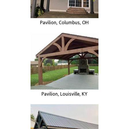
Pavilion, Columbus, OH
Pavilion, Louisville, KY