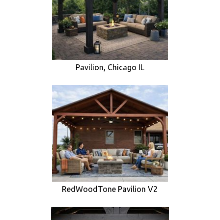
Pavilion, Chicago IL
RedWoodTone Pavilion V2